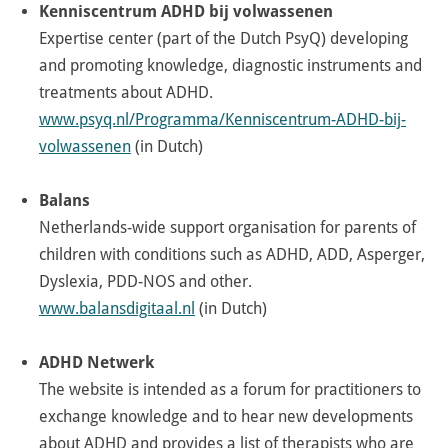
Kenniscentrum ADHD bij volwassenen
Expertise center (part of the Dutch PsyQ) developing
and promoting knowledge, diagnostic instruments and
treatments about ADHD.
www.psyq.nl/Programma/Kenniscentrum-ADHD-bij-
volwassenen
(in Dutch)
Balans
Netherlands-wide support organisation for parents of
children with conditions such as ADHD, ADD, Asperger,
Dyslexia, PDD-NOS and other.
www.balansdigitaal.nl
(in Dutch)
ADHD Netwerk
The website is intended as a forum for practitioners to
exchange knowledge and to hear new developments
about ADHD and provides a list of therapists who are