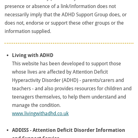
presence or absence of a link/information does not
necessarily imply that the ADHD Support Group does, or
does not, endorse or support these other groups or the
information supplied.
Living with ADHD
This website has been developed to support those
whose lives are affected by Attention Deficit
Hyperactivity Disorder (ADHD) - parents/carers and
teachers - and also provides resources for children and
teenagers themselves, to help them understand and
manage the condition.
www.livingwithadhd.co.uk
ADDISS - Attention Deficit Disorder Information