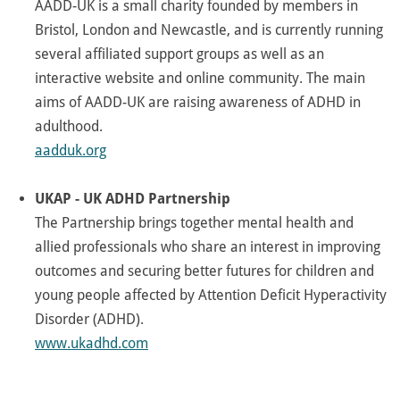
AADD-UK is a small charity founded by members in
Bristol, London and Newcastle, and is currently running
several affiliated support groups as well as an
interactive website and online community. The main
aims of AADD-UK are raising awareness of ADHD in
adulthood.
aadduk.org
UKAP - UK ADHD Partnership
The Partnership brings together mental health and
allied professionals who share an interest in improving
outcomes and securing better futures for children and
young people affected by Attention Deficit Hyperactivity
Disorder (ADHD).
www.ukadhd.com