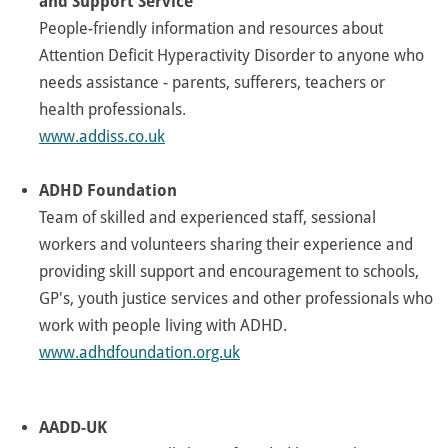
and Support Service
People-friendly information and resources about
Attention Deficit Hyperactivity Disorder to anyone who
needs assistance - parents, sufferers, teachers or
health professionals.
www.addiss.co.uk
ADHD Foundation
Team of skilled and experienced staff, sessional
workers and volunteers sharing their experience and
providing skill support and encouragement to schools,
GP's, youth justice services and other professionals who
work with people living with ADHD.
www.adhdfoundation.org.uk
AADD-UK