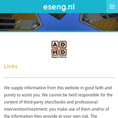
eseng.nl
Skip
to
main
content
Links
We supply information from this website in good faith and
purely to assist you. We cannot be held responsible for the
content of third-party sites/books and professional
intervention/treatment: you make use of them and/or of
the information they provide at your own risk. The