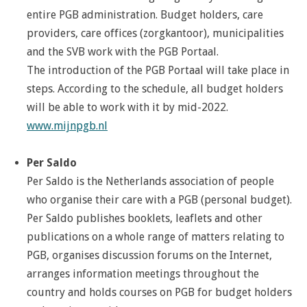
entire PGB administration. Budget holders, care
providers, care offices (zorgkantoor), municipalities
and the SVB work with the PGB Portaal.
The introduction of the PGB Portaal will take place in
steps. According to the schedule, all budget holders
will be able to work with it by mid-2022.
www.mijnpgb.nl
Per Saldo
Per Saldo is the Netherlands association of people
who organise their care with a PGB (personal budget).
Per Saldo publishes booklets, leaflets and other
publications on a whole range of matters relating to
PGB, organises discussion forums on the Internet,
arranges information meetings throughout the
country and holds courses on PGB for budget holders