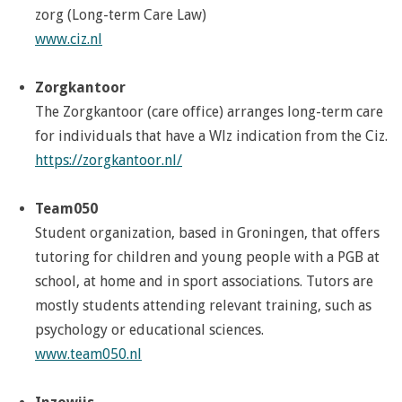
zorg (Long-term Care Law)
www.ciz.nl
Zorgkantoor
The Zorgkantoor (care office) arranges long-term care
for individuals that have a Wlz indication from the Ciz.
https://zorgkantoor.nl/
Team050
Student organization, based in Groningen, that offers
tutoring for children and young people with a PGB at
school, at home and in sport associations. Tutors are
mostly students attending relevant training, such as
psychology or educational sciences.
www.team050.nl