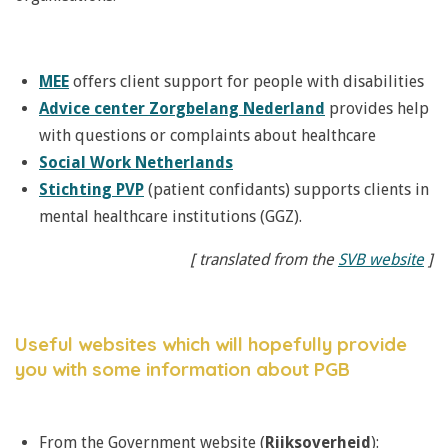
MEE
offers client support for people with disabilities
Advice center Zorgbelang Nederland
provides help
with questions or complaints about healthcare
Social Work Netherlands
Stichting PVP
(patient confidants) supports clients in
mental healthcare institutions (GGZ).
[ translated from the
SVB website
]
Useful websites which will hopefully provide
you with some information about PGB
From the Government website (
Rijksoverheid
):