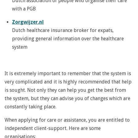
Dutch association of people who organise their care
with a PGB
Zorgwijzer.nl
Dutch healthcare insurance broker for expats,
providing general information over the healthcare
system
It is extremely important to remember that the system is
very complicated and it is highly recommended that help
is sought. Not only they can help you get the best from
the system, but they can advise you of changes which are
constantly taking place.
When applying for care or assistance, you are entitled to
independent client-support.
Here are some
organisations: