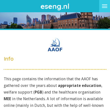
eseng.nl
Skip
to
main
content
Info
This page contains the information that the AAOF has
gathered over the years about
appropriate education
,
welfare support (
PGB
) and the healthcare organisation
MEE
in the Netherlands. A lot of information is available
online (mainly in Dutch, but with the help of well-known