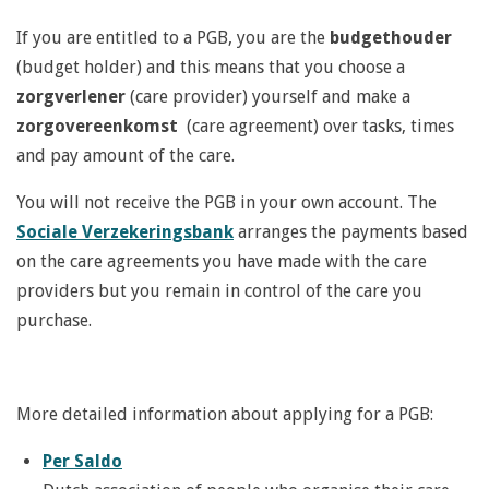
If you are entitled to a PGB, you are the
budgethouder
(budget holder) and this means that you choose a
zorgverlener
(care provider) yourself and make a
zorgovereenkomst
(care agreement) over tasks, times
and pay amount of the care.
You will not receive the PGB in your own account. The
Sociale Verzekeringsbank
arranges the payments based
on the care agreements you have made with the care
providers but you remain in control of the care you
purchase.
More detailed information about applying for a PGB:
Per Saldo