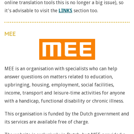
online translation tools this is no longer a big issue), so
it's advisable to visit the
LINKS
section too.
MEE
MEE is an organisation with specialists who can help
answer questions on matters related to education,
upbringing, housing, employment, social facilities,
income, transport and leisure-time activities for anyone
with a handicap, functional disability or chronic illness.
This organisation is funded by the Dutch government and
its services are available free of charge.