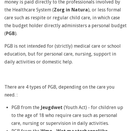
money is paid directly to the professionals involved by
the Healthcare System (
Zorg in Natura
), or less formal
care such as respite or regular child care, in which case
the budget holder directly administers a personal budget
(
PGB
).
PGB is not intended for (strictly) medical care or school
education, but for personal care, nursing, support in
daily activities or domestic help.
There are 4 types of PGB, depending on the care you
need.
:
PGB from the
Jeugdwet
(Youth Act) -
for children up
to the age of 18 who require care such as personal
care, nursing or supervision in daily activities.