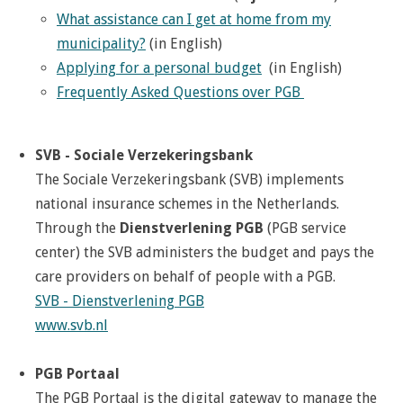
What assistance can I get at home from my
municipality?
(in English)
Applying for a personal budget
(in English)
Frequently Asked Questions over PGB
SVB - Sociale Verzekeringsbank
The Sociale Verzekeringsbank (SVB) implements
national insurance schemes in the Netherlands.
Through the
Dienstverlening PGB
(PGB service
center) the SVB administers the budget and pays the
care providers on behalf of people with a PGB.
SVB - Dienstverlening PGB
www.svb.nl
PGB Portaal
The PGB Portaal is the digital gateway to manage the