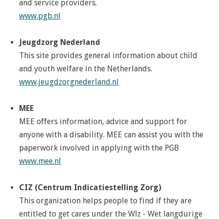
and service providers.
www.pgb.nl
Jeugdzorg Nederland
This site provides general information about child
and youth welfare in the Netherlands.
www.jeugdzorgnederland.nl
MEE
MEE offers information, advice and support for
anyone with a disability. MEE can assist you with the
paperwork involved in applying with the PGB
www.mee.nl
CIZ (Centrum Indicatiestelling Zorg)
This organization helps people to find if they are
entitled to get cares under the Wlz - Wet langdurige