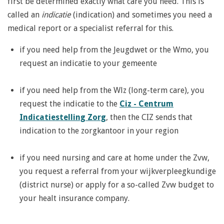
first be determined exactly what care you need. This is
called an
indicatie
(indication) and sometimes you need a
medical report or a specialist referral for this.
if you need help from the Jeugdwet or the Wmo, you
request an indicatie to your gemeente
if you need help from the Wlz (long-term care), you
request the indicatie to the
Ciz - Centrum
Indicatiestelling Zorg
, then the CIZ sends that
indication to the zorgkantoor in your region
if you need nursing and care at home under the Zvw,
you request a referral from your wijkverpleegkundige
(district nurse) or apply for a so-called Zvw budget to
your healt insurance company.