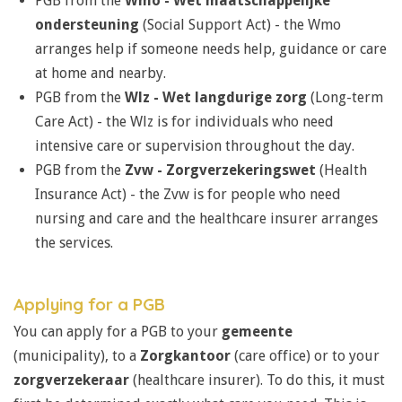
PGB from the
Wmo -
Wet maatschappelijke
ondersteuning
(
Social Support Act) -
the Wmo
arranges help if someone needs help, guidance or care
at home and nearby.
PGB from the
Wlz -
Wet langdurige zorg
(
Long-term
Care Act) - t
he Wlz is for individuals who need
intensive care or supervision throughout the day.
PGB from the
Zvw -
Zorgverzekeringswet
(
Health
Insurance Act) - the Zvw is for people who need
nursing and care and
t
he healthcare insurer arranges
the services.
Applying for a PGB
You can apply for a PGB to your
gemeente
(municipality), to a
Zorgkantoor
(care office) or to your
zorgverzekeraar
(healthcare insurer). To do this, it must