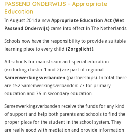
PASSEND ONDERWIJS - Appropriate
Education
In August 2014 a new
Appropriate Education Act (Wet
Passend Onderwijs)
came into effect in The Netherlands.
Schools now have the responsibility to provide a suitable
learning place to every child
(Zorgplicht)
.
All schools for mainstream and special education
(excluding cluster 1 and 2) are part of regional
Samenwerkingsverbanden
(partnerships). In total there
are 152 Samenwerkingsverbanden: 77 for primary
education and 75 in secondary education.
Samenwerkingsverbanden receive the funds for any kind
of support and help both parents and schools to find the
proper place for the student in the school system. They
are really good with mediation and provide information