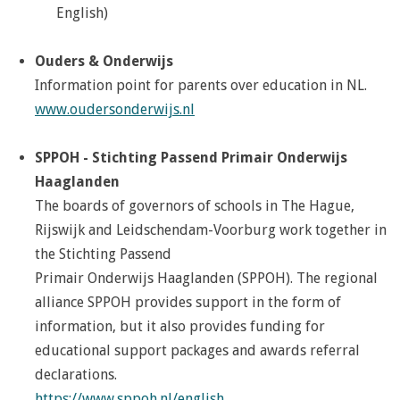
English)
Ouders & Onderwijs
Information point for parents over education in NL.
www.oudersonderwijs.nl
SPPOH - Stichting Passend Primair Onderwijs
Haaglanden
The boards of governors of schools in The Hague,
Rijswijk and Leidschendam-Voorburg work together in
the Stichting Passend
Primair Onderwijs Haaglanden (SPPOH).
The regional
alliance SPPOH provides
support in the form of
information, but it also provides
funding for
educational support packages and awards referral
declarations.
https://www.sppoh.nl/english