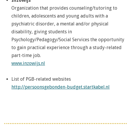
Inzowijs
Organization that provides counseling/tutoring to
children, adolescents and young adults with a
psychiatric disorder, a mental and/or physical
disability, giving students in
Psychology/Pedagogy/Social Services the opportunity
to gain practical experience through a study-related
part-time job.
www.inzowijs.nl
List of PGB-related websites
http://persoonsgebonden-budget.startkabel.nl