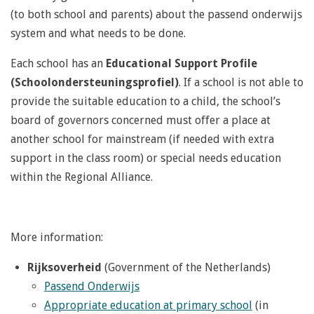
(to both school and parents) about the passend onderwijs
system and what needs to be done.
Each school has an
Educational Support Profile
(Schoolondersteuningsprofiel)
. If a school is not able to
provide the suitable education to a child, the school’s
board of governors concerned must offer a place at
another school for mainstream (if needed with extra
support in the class room) or special needs education
within the Regional Alliance.
More information:
Rijksoverheid
(Government of the Netherlands)
Passend Onderwijs
Appropriate education at primary school
(in