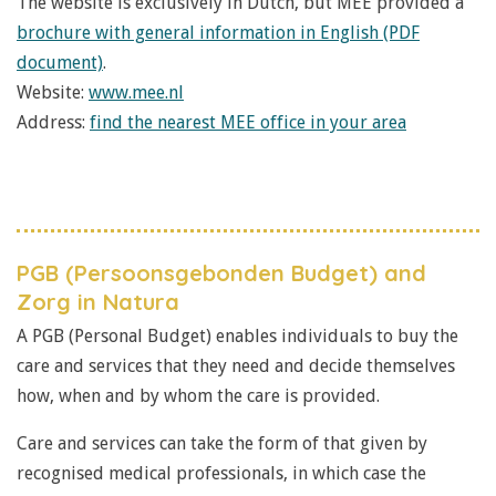
The website is exclusively in Dutch, but MEE provided a
brochure with general information in English (PDF
document)
.
Website:
www.mee.nl
Address:
find the nearest MEE office in your area
PGB (Persoonsgebonden Budget) and
Zorg in Natura
A PGB (Personal Budget) enables individuals to buy the
care and services that they need and decide themselves
how, when and by whom the care is provided.
Care and services can take the form of that given by
recognised medical professionals, in which case the