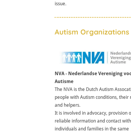
issue.
Autism Organizations 
NVA - Nederlandse Vereniging vo
Autisme
The NVA is the Dutch Autism Assocat
people with Autism conditions, their 
and helpers.
It is involved in advocacy, provision o
reliable information and contact with
individuals and families in the same