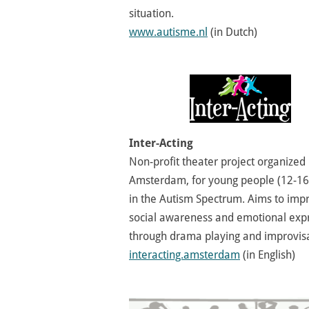
situation.
www.autisme.nl
(in Dutch)
Inter-Acting
Non-profit theater project organized 
Amsterdam, for young people (12-16
in the Autism Spectrum. Aims to imp
social awareness and emotional exp
through drama playing and improvisa
interacting.amsterdam
(in English)