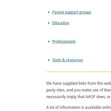
Parent support groups
Education
Professionals
Tools & resources
We have supplied links from this webs
party sites, and you make use of the
necessarily imply that AAOF does, or
A lot of information is available onli