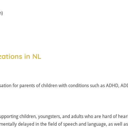
h)
ations in NL
ation for parents of children with conditions such as ADHD, A
upporting children, youngsters, and adults who are hard of heari
ntally delayed in the field of speech and language, as well as