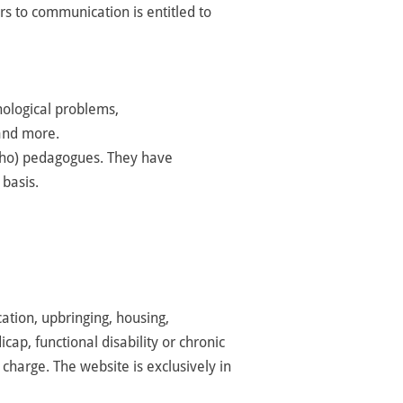
rs to communication is entitled to
hological problems,
 and more.
rtho) pedagogues.
They have
 basis.
ation, upbringing, housing,
cap, functional disability or chronic
 charge. The website is exclusively in