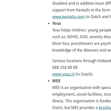
disabled and in addition have dif
support from Kentalis in the form
www.kentalis.com
(in Dutch and E
Youz
Youz helps children, young peopl
such as: ADHD, ADD, anxiety diso
Most Youz practitioners are psycho
knowledge of the diseases and wor
Various locations through Hollan
088 358 88 88
www.youz.nl
(in Dutch)
MEE
MEE is an organisation with speci
employment, social facilities, inc
illness. This organisation is fund
Dutch, but MEE provides a
brochu