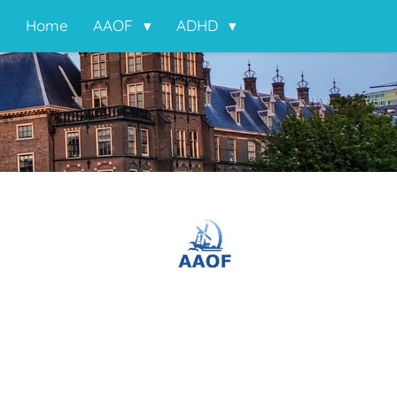
Home
AAOF
ADHD