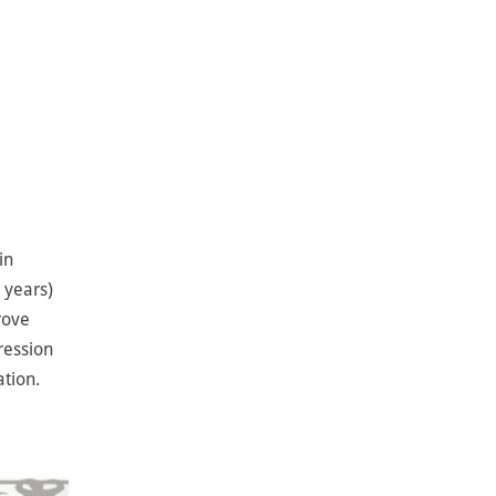
in
 years)
rove
ression
tion.