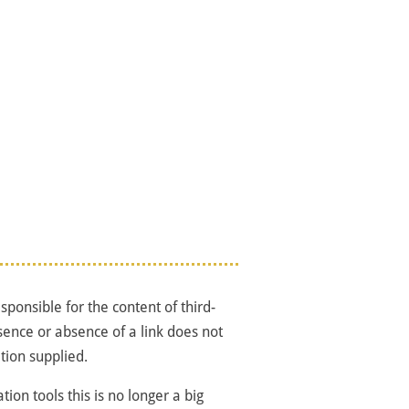
ponsible for the content of third-
sence or absence of a link does not
tion supplied.
tion tools this is no longer a big