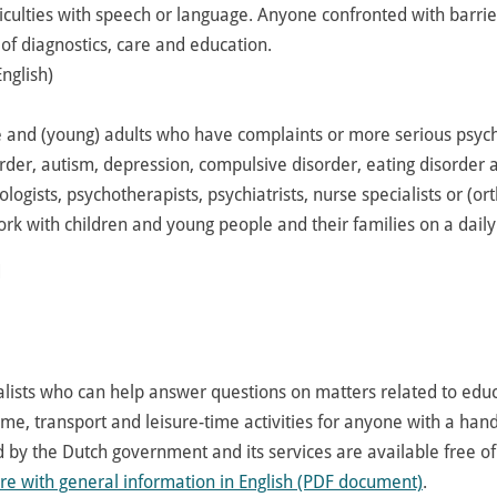
ficulties with speech or language. Anyone confronted with barrie
 of diagnostics, care and education.
nglish)
e and (young) adults who have complaints or more serious psyc
rder, autism, depression, compulsive disorder, eating disorder
logists, psychotherapists, psychiatrists, nurse specialists or (o
k with children and young people and their families on a daily
d
alists who can help answer questions on matters related to educ
ome, transport and leisure-time activities for anyone with a handi
ed by the Dutch government and its services are available free of
re with general information in English (PDF document)
.