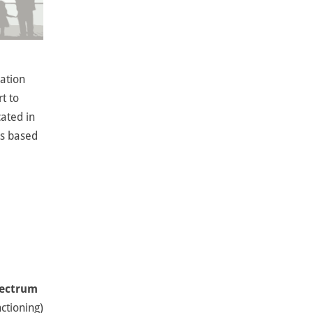
dation
t to
cated in
is based
pectrum
nctioning)