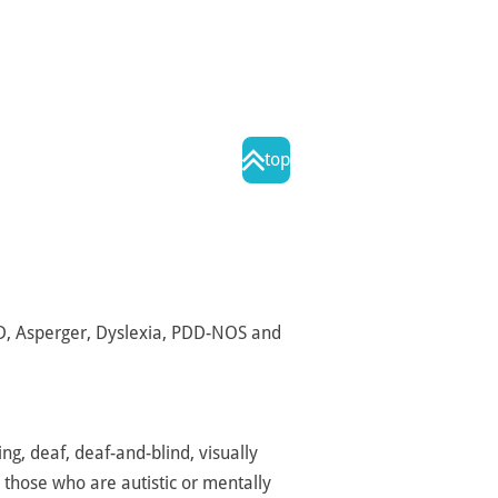
top
DD, Asperger, Dyslexia, PDD-NOS and
ng, deaf, deaf-and-blind, visually
 those who are autistic or mentally