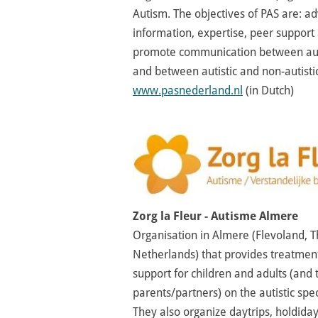
Autism. The objectives of PAS are: a
information, expertise, peer support
promote communication between aut
and between autistic and non-autisti
www.pasnederland.nl
(in Dutch)
Zorg la Fleur - Autisme Almere
Organisation in Almere (Flevoland, 
Netherlands) that provides treatmen
support for children and adults (and 
parents/partners) on the autistic spe
They also organize daytrips, holdida