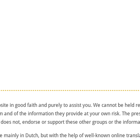
ite in good faith and purely to assist you. We cannot be held res
m and of the information they provide at your own risk. The pre
 does not, endorse or support these other groups or the informa
ne mainly in Dutch, but with the help of well-known online transla