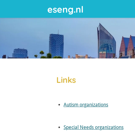
eseng.nl
Skip
to
main
content
Links
Autism organizations
Special Needs organizations