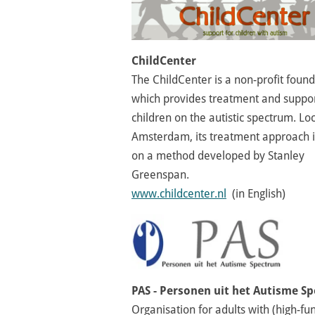
ChildCenter
The ChildCenter is a non-profit foun
which provides treatment and suppor
children on the autistic spectrum. Lo
Amsterdam, its treatment approach 
on a method developed by Stanley
Greenspan.
www.childcenter.nl
(in English)
PAS - Personen uit het Autisme S
Organisation for adults with (high-fu