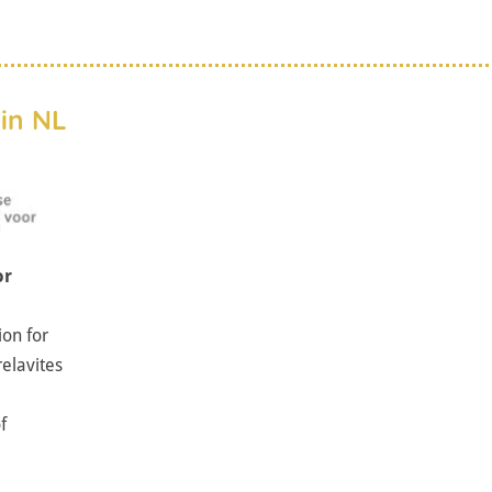
in NL
or
ion for
relavites
f