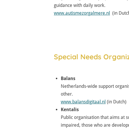
guidance with daily work.
www.autismezorgalmere.nl
(in Dutc
Special Needs Organiz
Balans
Netherlands-wide support organis
other.
www.balansdigitaal.nl
(in Dutch)
Kentalis
Public organisation that aims at s
impaired, those who are developme