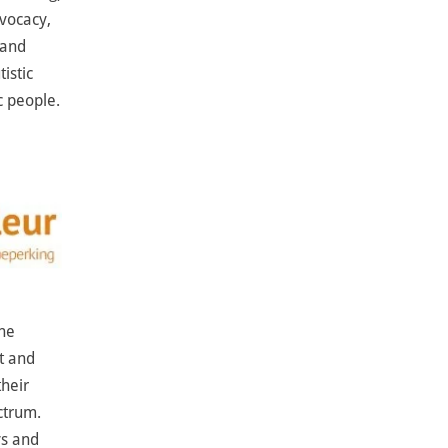
dvocacy,
 and
istic
c people.
The
t and
their
ctrum.
ys and